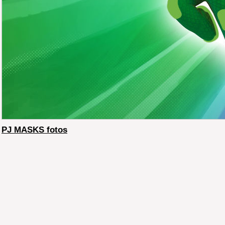
PJ MASKS fotos