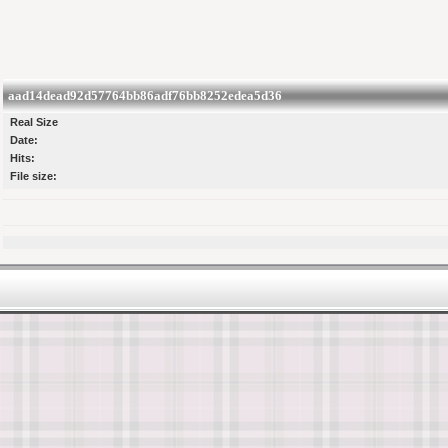
aad14dead92d57764bb86adf76bb8252edea5d36
Real Size
Date:
Hits:
File size: