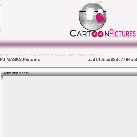
Home
/
PJ MASKS
/ aad14dead92d57764bb86adf76bb8252edea5d36
PJ MASKS Pictures
aad14dead92d57764bb8
Advertisements