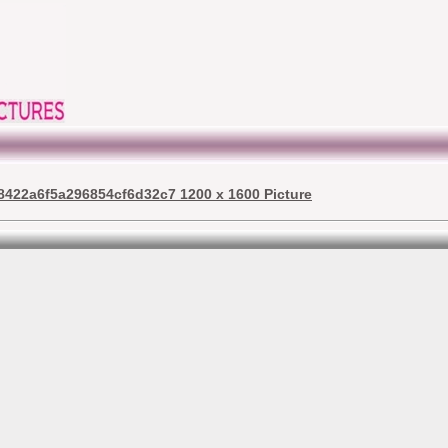
8422a6f5a296854cf6d32c7 1200 x 1600 Picture