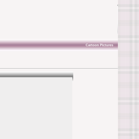
Cartoon Pictures