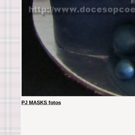
PJ MASKS fotos