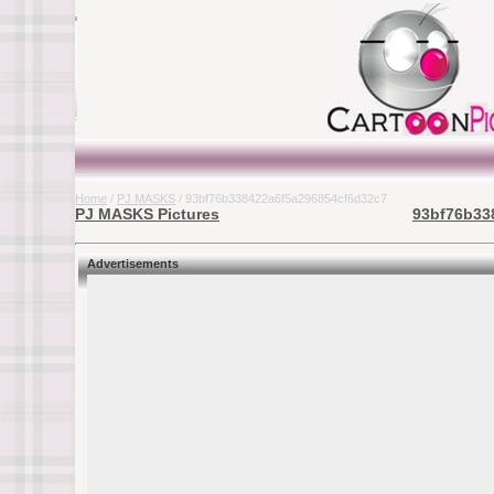
Home
/
PJ MASKS
/ 93bf76b338422a6f5a296854cf6d32c7
PJ MASKS Pictures
93bf76b33
Advertisements