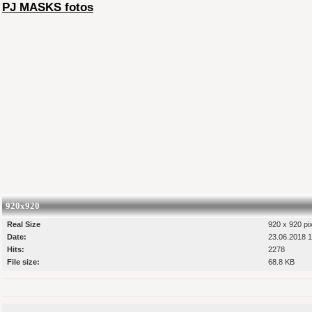
PJ MASKS fotos
920x920
Real Size
920 x 920 pi
Date:
23.06.2018 1
Hits:
2278
File size:
68.8 KB