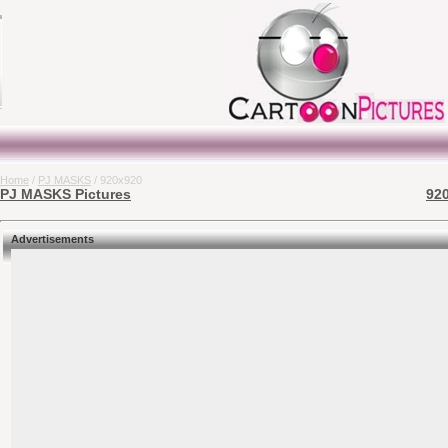
Home
/
PJ MASKS
/ 920x920
PJ MASKS Pictures
920
Advertisements