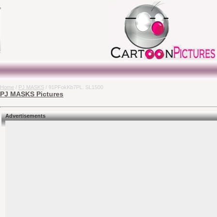
Home
/
PJ MASKS
/ 91PFokKb7PL. SL1500
PJ MASKS Pictures
Advertisements