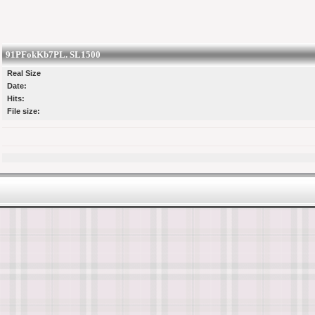
91PFokKb7PL. SL1500
Real Size
Date:
Hits:
File size: