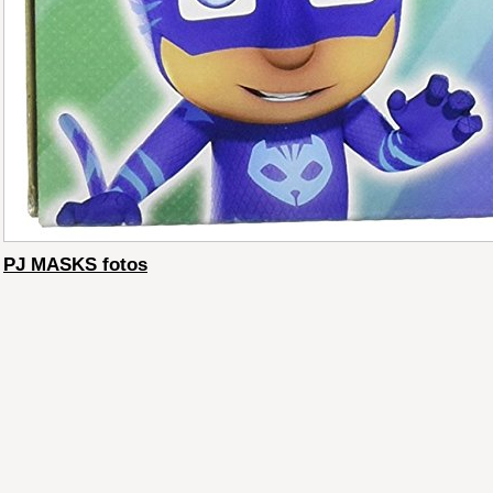
PJ MASKS fotos