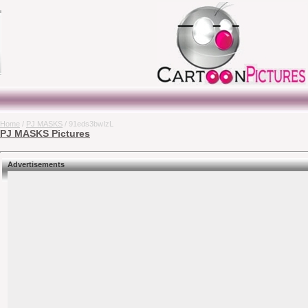
Home
/
PJ MASKS
/ 91eds3bwIzL
PJ MASKS Pictures
Advertisements