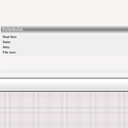
91eds3bwIzL
Real Size
Date:
Hits:
File size: