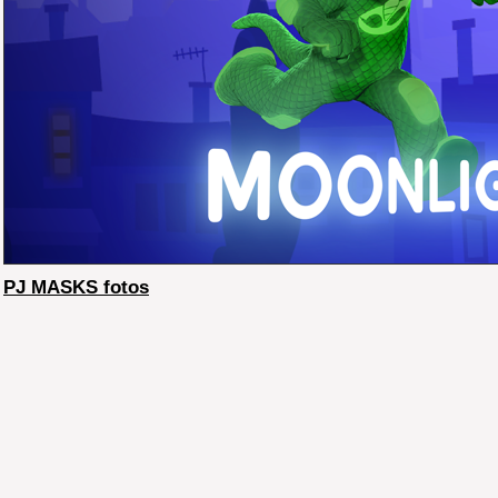
PJ MASKS fotos