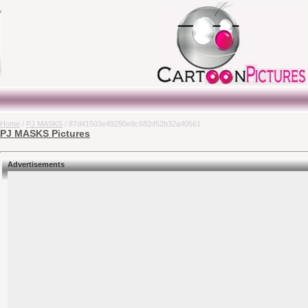
Home
/
PJ MASKS
/ 87d41503e49290e8c682d52b32a40561
PJ MASKS Pictures
Advertisements