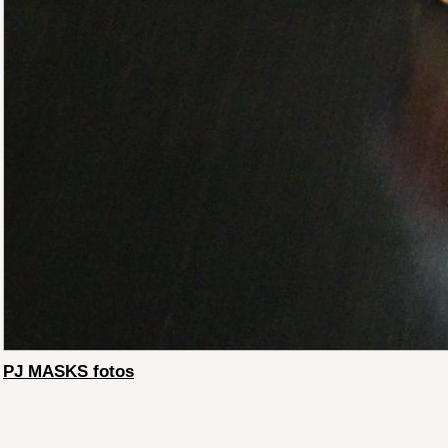
PJ MASKS fotos