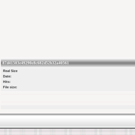
87d41503e49290e8c682d52b32a40561
Real Size
Date:
Hits:
File size: