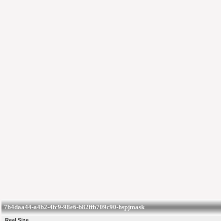
7b4daa44-a4b2-4fc9-98e6-b82ffb709c90-hspjmask
Real Size