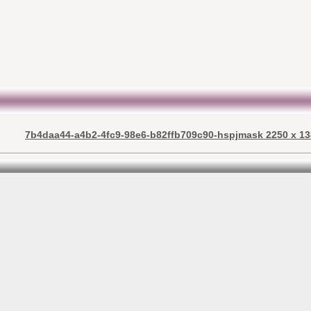
7b4daa44-a4b2-4fc9-98e6-b82ffb709c90-hspjmask 2250 x 13