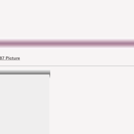
87 Picture