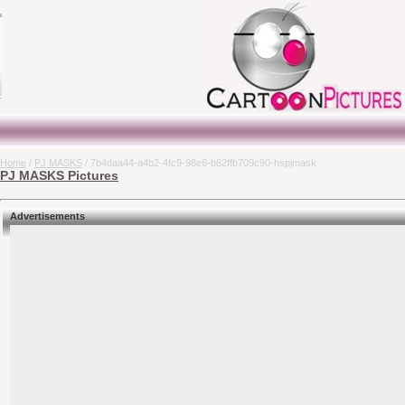
Home
/
PJ MASKS
/ 7b4daa44-a4b2-4fc9-98e6-b82ffb709c90-hspjmask
PJ MASKS Pictures
Advertisements