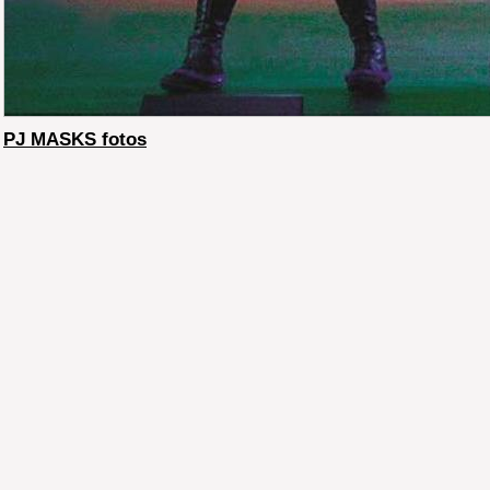
PJ MASKS fotos