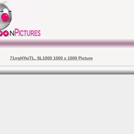
71rrgHYeiTL. SL1000 1000 x 1000 Picture