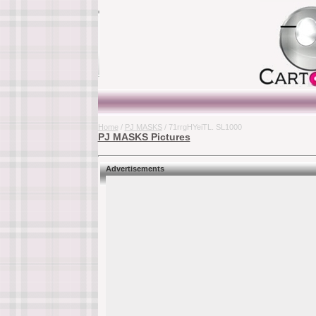
Home
/
PJ MASKS
/ 71rrgHYeiTL. SL1000
PJ MASKS Pictures
Advertisements