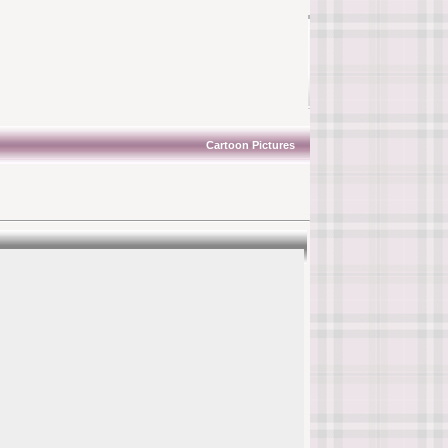
Cartoon Pictures