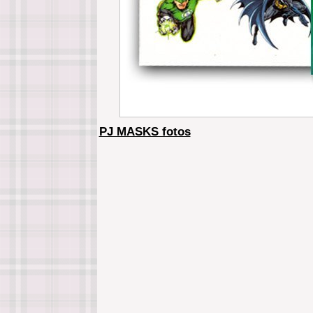
PJ MASKS fotos