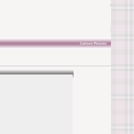
Cartoon Pictures