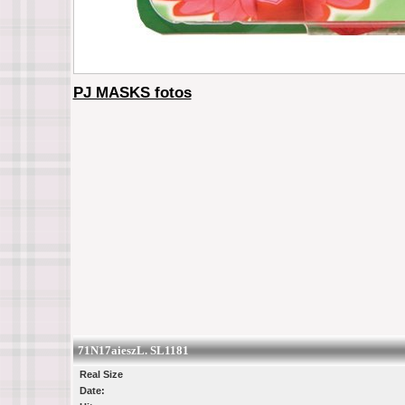
PJ MASKS fotos
71N17aieszL. SL1181
Real Size
Date: