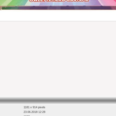
1181 x 914 pixels
23.06.2018 12:28