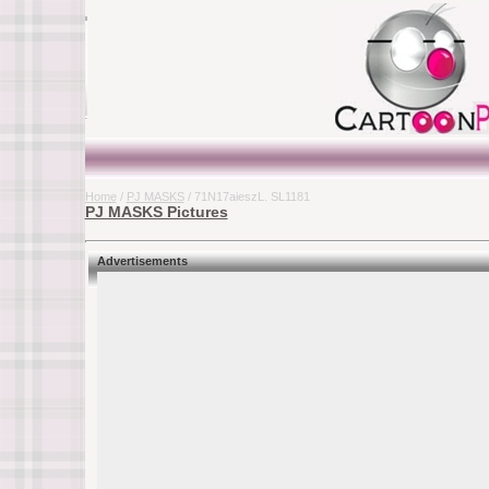
Home
/
PJ MASKS
/ 71N17aieszL. SL1181
PJ MASKS Pictures
Advertisements