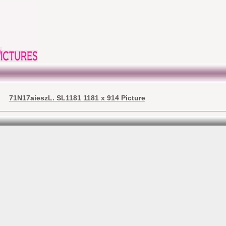
71N17aieszL. SL1181 1181 x 914 Picture