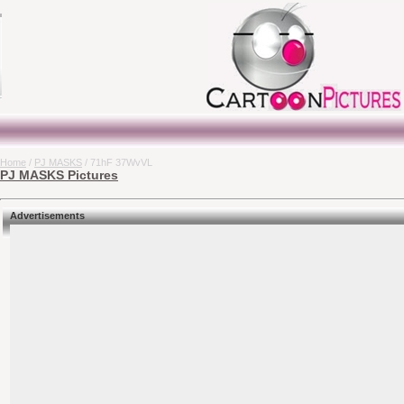
Home
/
PJ MASKS
/ 71hF 37WvVL
PJ MASKS Pictures
Advertisements