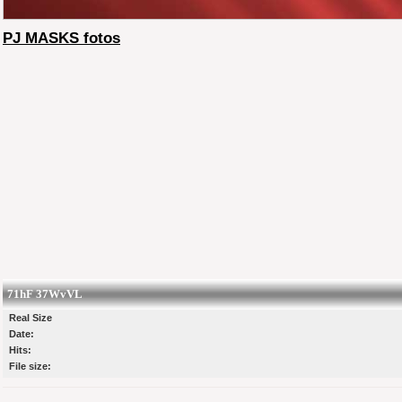
PJ MASKS fotos
71hF 37WvVL
Real Size
Date:
Hits:
File size: