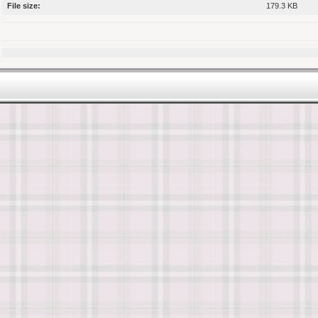
File size:
179.3 KB