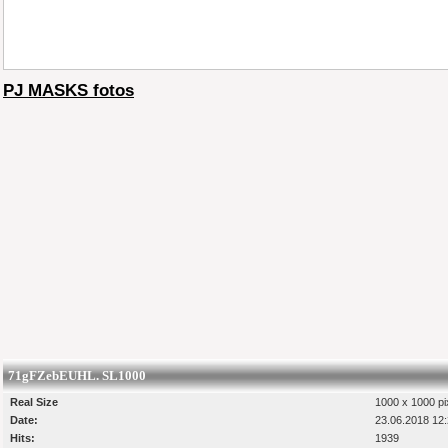
PJ MASKS fotos
71gFZebEUHL. SL1000
Real Size
1000 x 1000 pi
Date:
23.06.2018 12
Hits:
1939