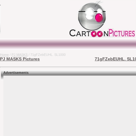
Home
/
PJ MASKS
/ 71gFZebEUHL. SL1000
PJ MASKS Pictures
71gFZebEUHL. SL100
Advertisements