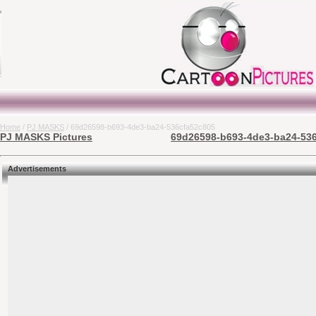
Home
/
PJ MASKS
/ 69d26598-b693-4de3-ba24-536cfa52c805
PJ MASKS Pictures
69d26598-b693-4de3-ba24-536
Advertisements