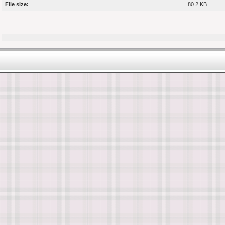
File size:
80.2 KB