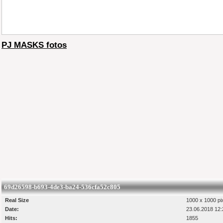
PJ MASKS fotos
69d26598-b693-4de3-ba24-536cfa52c805
Real Size
1000 x 1000 pi
Date:
23.06.2018 12:
Hits:
1855