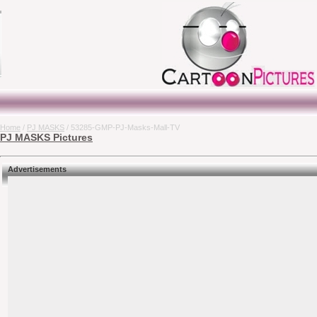
Home
/
PJ MASKS
/ 53285-GMP-PJ-Masks-Mall-TV
PJ MASKS Pictures
Advertisements