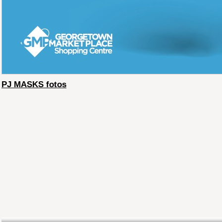
PJ MASKS fotos