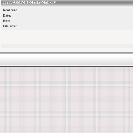
53285-GMP-PJ-Masks-Mall-TV
Real Size
Date:
Hits:
File size: