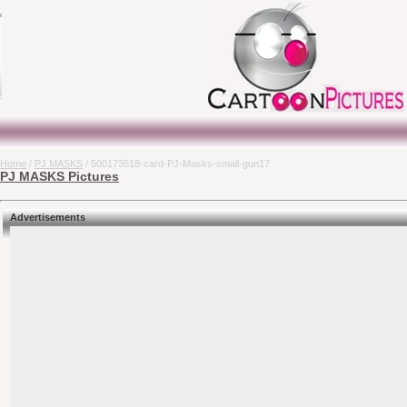
Home
/
PJ MASKS
/ 500173518-card-PJ-Masks-small-gun17
PJ MASKS Pictures
Advertisements