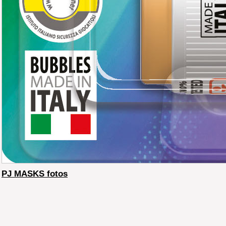
PJ MASKS fotos