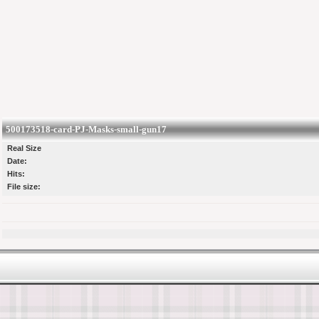
500173518-card-PJ-Masks-small-gun17
Real Size
Date:
Hits:
File size: