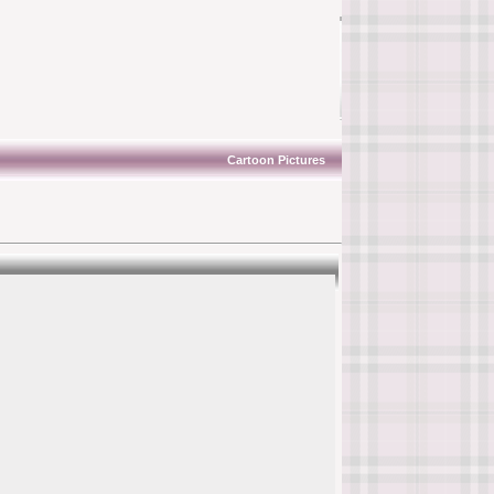
Cartoon Pictures