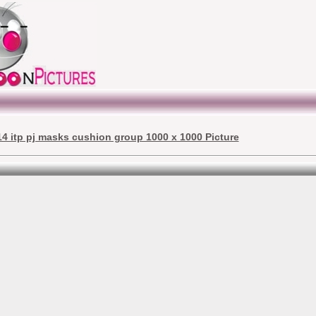
4 itp pj masks cushion group 1000 x 1000 Picture