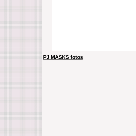
PJ MASKS fotos