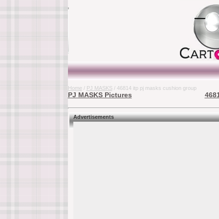
Home
/
PJ MASKS
/ 46814 itp pj masks cushion group
PJ MASKS Pictures
4681
Advertisements