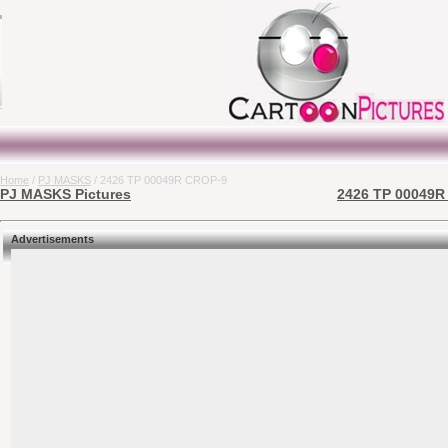
Home
/
PJ MASKS
/ 2426 TP 00049R CROP-9
PJ MASKS Pictures
2426 TP 00049R 
Advertisements