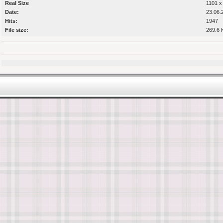
Real Size
1101 x
Date:
23.06.
Hits:
1947
File size:
269.6 