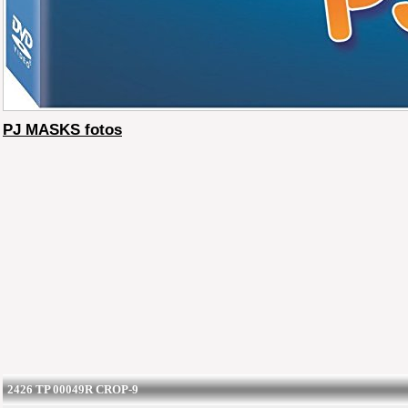
PJ MASKS fotos
2426 TP 00049R CROP-9