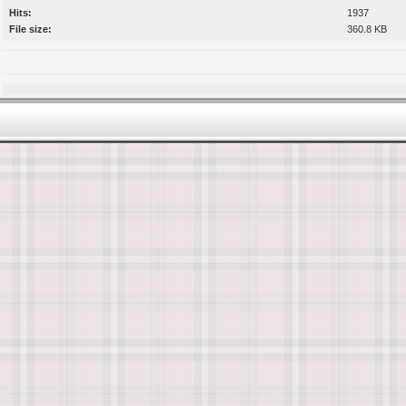
Hits:
1937
File size:
360.8 KB