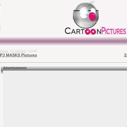
Home
/
PJ MASKS
/ 22488
PJ MASKS Pictures
2
Advertisements