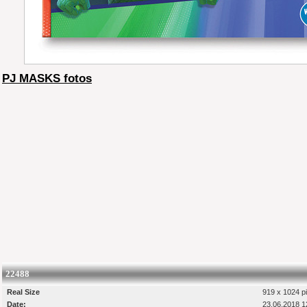
PJ MASKS fotos
22488
Real Size
919 x 1024 pi
Date:
23.06.2018 1