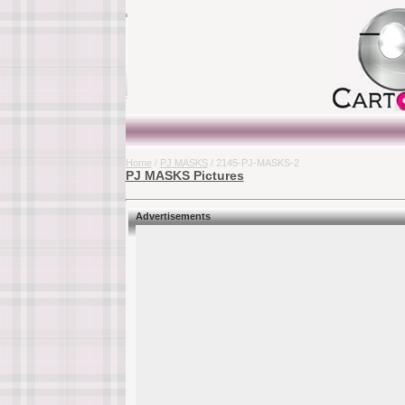
Home
/
PJ MASKS
/ 2145-PJ-MASKS-2
PJ MASKS Pictures
Advertisements