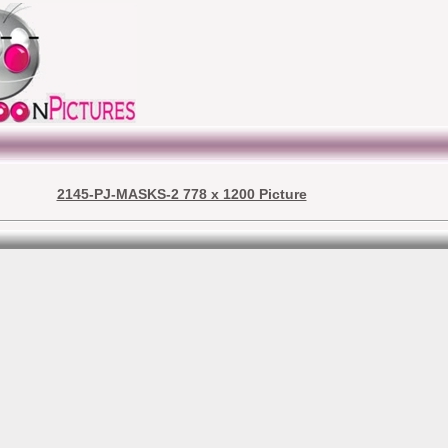
2145-PJ-MASKS-2 778 x 1200 Picture