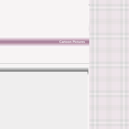
Cartoon Pictures