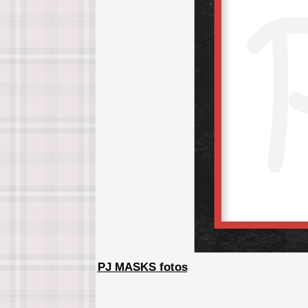
PJ MASKS fotos