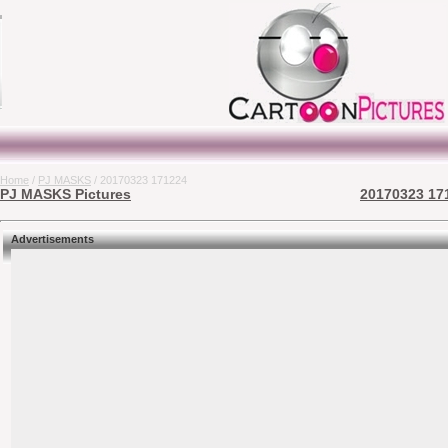
Home
/
PJ MASKS
/ 20170323 171224
PJ MASKS Pictures
20170323 171
Advertisements