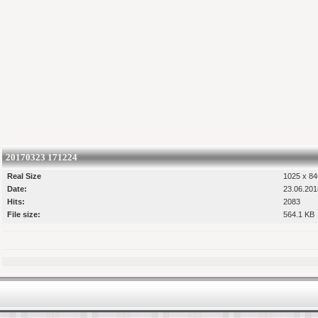
20170323 171224
Real Size
1025 x 84
Date:
23.06.201
Hits:
2083
File size:
564.1 KB