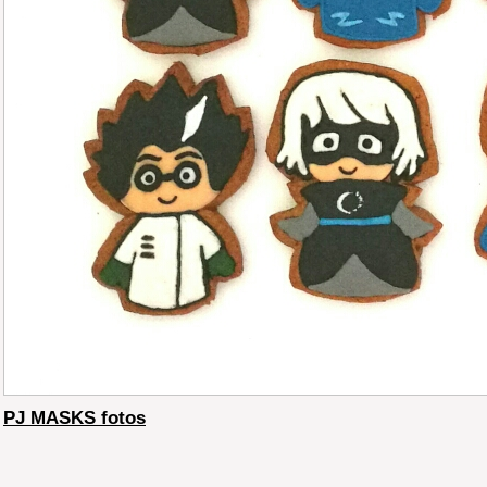
PJ MASKS fotos