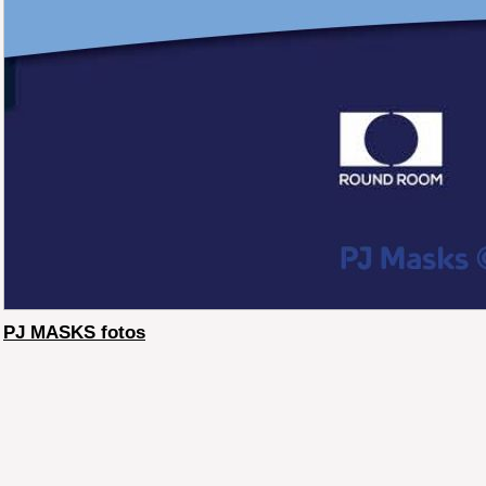
PJ MASKS fotos