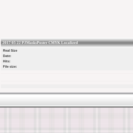
2017 05 22 PJMasksPoster CMYK Localized
Real Size
Date:
Hits:
File size: