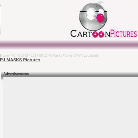
Home
/
PJ MASKS
/ 2017 05 22 PJMasksPoster CMYK Localized
PJ MASKS Pictures
Advertisements