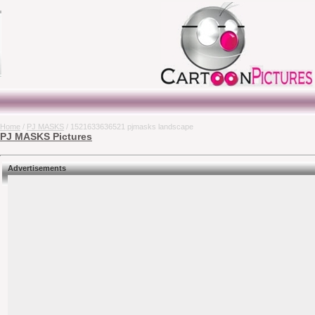
Home
/
PJ MASKS
/ 1521633636521 pjmasks landscape
PJ MASKS Pictures
Advertisements