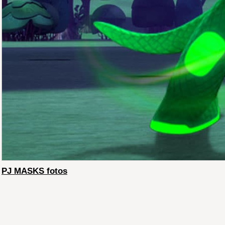
PJ MASKS fotos