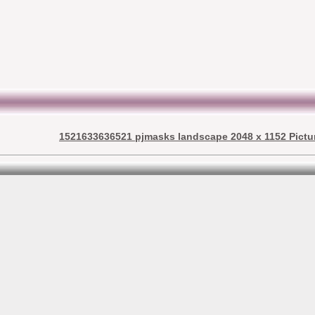
1521633636521 pjmasks landscape 2048 x 1152 Pictu