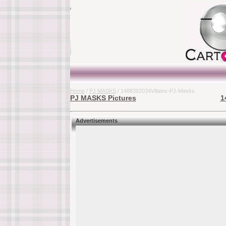
Home
/
PJ MASKS
/ 1488392034Villains-PJ-Masks
PJ MASKS Pictures
1
Advertisements