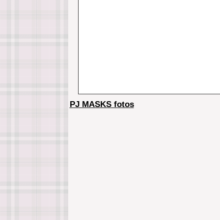
PJ MASKS fotos