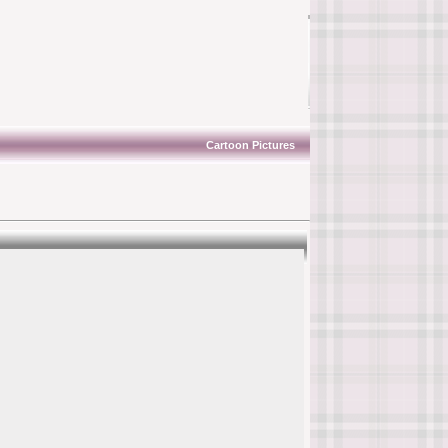
Cartoon Pictures