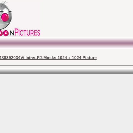
488392034Villains-PJ-Masks 1024 x 1024 Picture