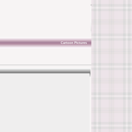
Cartoon Pictures