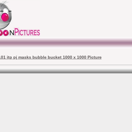
01 itp pj masks bubble bucket 1000 x 1000 Picture