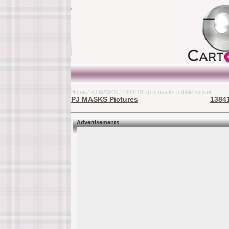
Home
/
PJ MASKS
/ 1384101 itp pj masks bubble bucket
PJ MASKS Pictures
13841
Advertisements