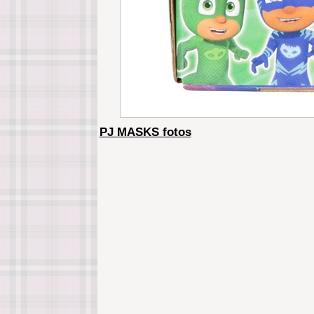
PJ MASKS fotos