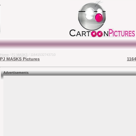
Home
/
PJ MASKS
/ 11641532743710
PJ MASKS Pictures
1164
Advertisements