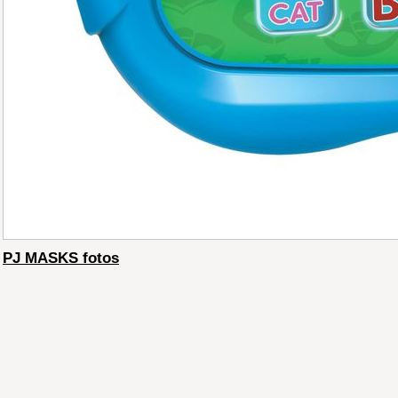
PJ MASKS fotos