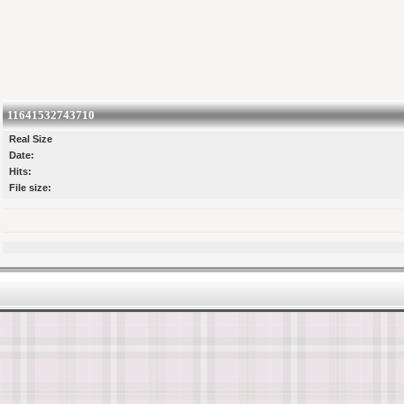
11641532743710
Real Size
Date:
Hits:
File size: