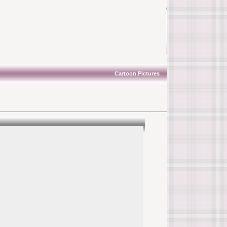
Cartoon Pictures