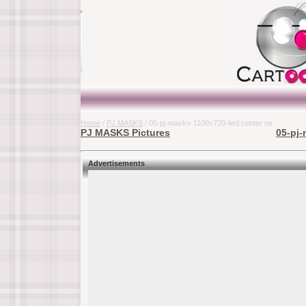
Home
/
PJ MASKS
/ 05-pj-masks-1100x720-lied center ne
PJ MASKS Pictures
05-pj-
Advertisements