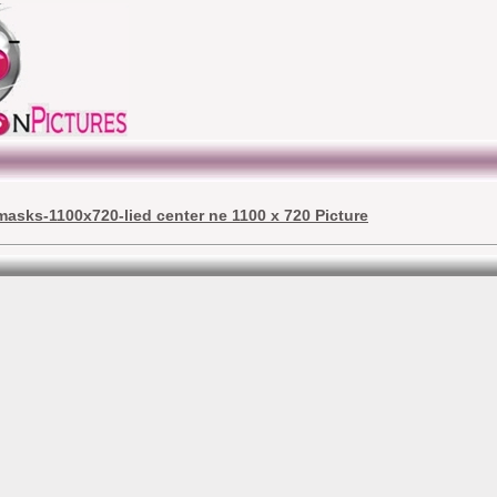
masks-1100x720-lied center ne 1100 x 720 Picture