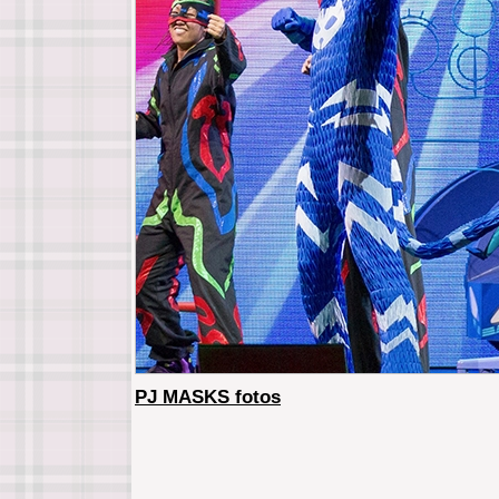
PJ MASKS fotos