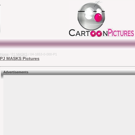
Home
/
PJ MASKS
/ 04-1653-0-000-P1
PJ MASKS Pictures
Advertisements