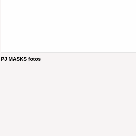
PJ MASKS fotos