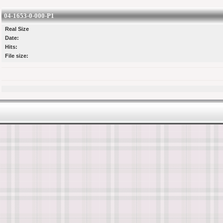
04-1653-0-000-P1
Real Size
Date:
Hits:
File size: