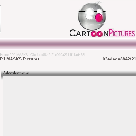
Home
/
PJ MASKS
/ 03edede8842f21e049a2114f11ad468b
PJ MASKS Pictures
03edede8842f21
Advertisements