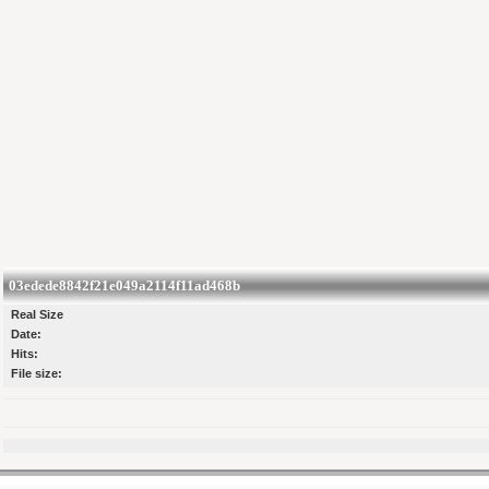
03edede8842f21e049a2114f11ad468b
Real Size
Date:
Hits:
File size: