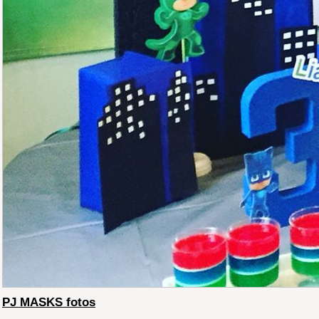
PJ MASKS fotos