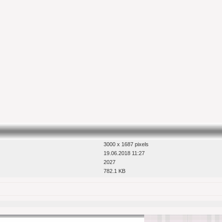
3000 x 1687 pixels
19.06.2018 11:27
2027
782.1 KB