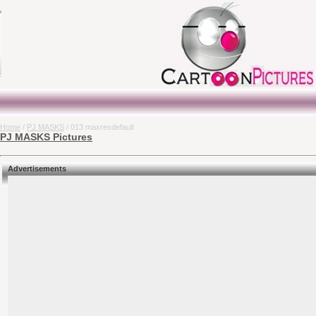
Home
/
PJ MASKS
/ 013 maxresdefault
PJ MASKS Pictures
Advertisements