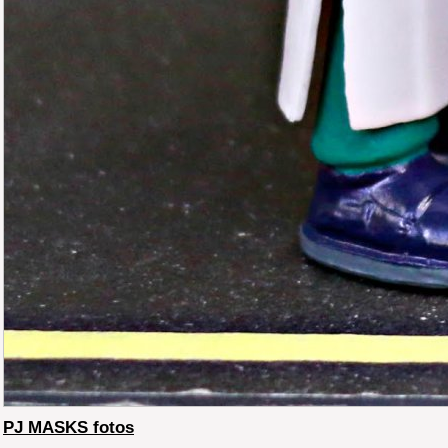
PJ MASKS fotos