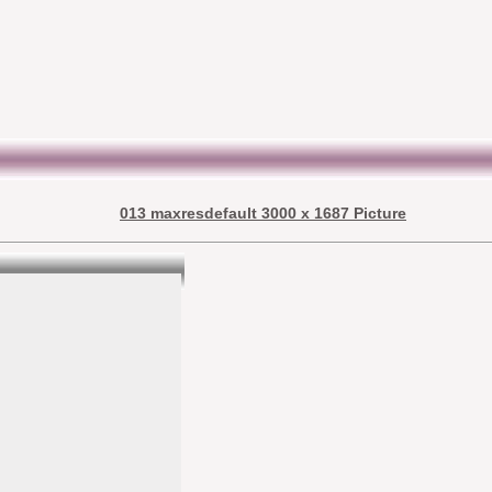
013 maxresdefault 3000 x 1687 Picture