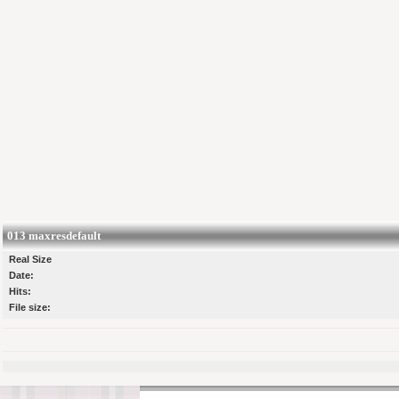
013 maxresdefault
Real Size
Date:
Hits:
File size: