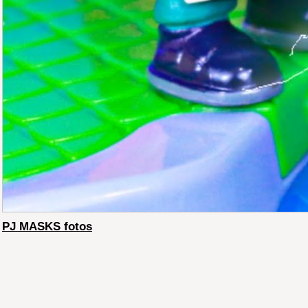
PJ MASKS fotos