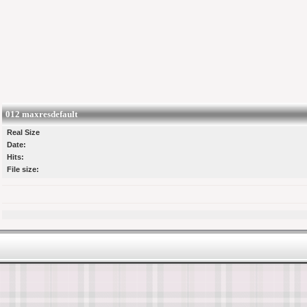
012 maxresdefault
Real Size
Date:
Hits:
File size: