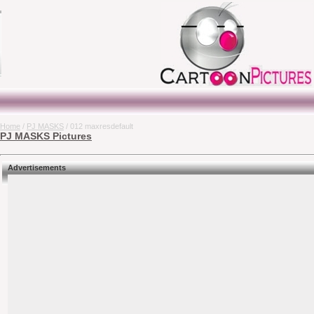
Home
/
PJ MASKS
/ 012 maxresdefault
PJ MASKS Pictures
Advertisements