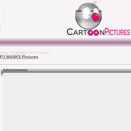
Home
/
PJ MASKS
/ 004 PJ-Masks
PJ MASKS Pictures
Advertisements