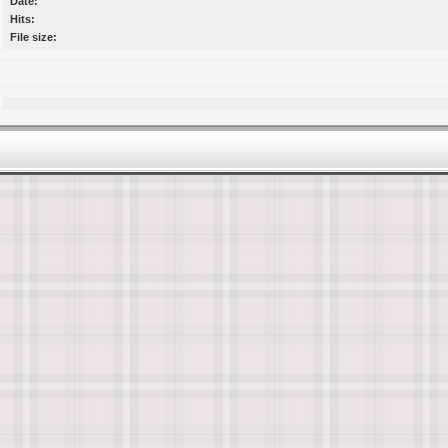
Date:
Hits:
File size: