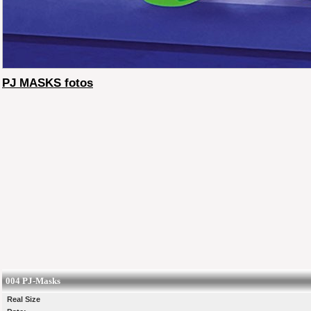
PJ MASKS fotos
004 PJ-Masks
Real Size