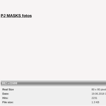
PJ MASKS fotos
002 s-l1600
Real Size
80 x 80 pixe
Date:
19.06.2018 
Hits:
2231
File size:
1.3 KB