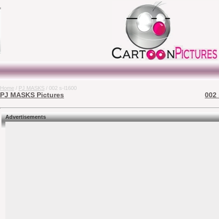
Home
/
PJ MASKS
/ 002 s-l1600
PJ MASKS Pictures
002 
Advertisements