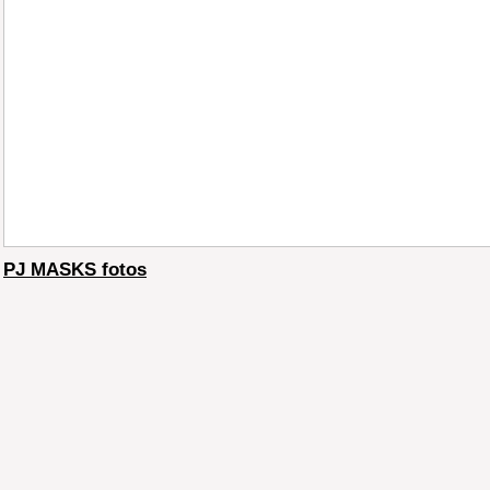
PJ MASKS fotos