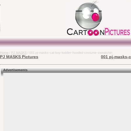
Home
/
PJ MASKS
/ 001 pj-masks-cat-boy-toddler-hooded-costume-sweatshirt
PJ MASKS Pictures
001 pj-masks-c
Advertisements