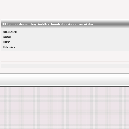
001 pj-masks-cat-boy-toddler-hooded-costume-sweatshirt
Real Size
Date:
Hits:
File size: