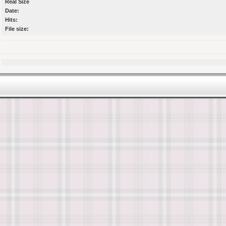
Real Size
Date:
Hits:
File size: