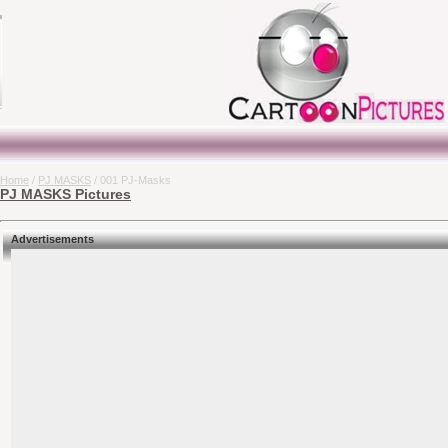
Home
/
PJ MASKS
/ 001 PJ-Masks
PJ MASKS Pictures
Advertisements