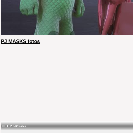
PJ MASKS fotos
001 PJ-Masks