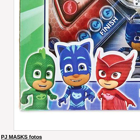
PJ MASKS fotos