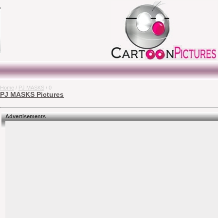
Home
/
PJ MASKS
/ 0
PJ MASKS Pictures
Advertisements