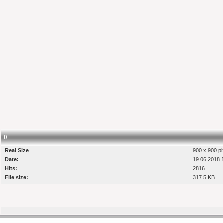
0
Real Size
900 x 900 pi
Date:
19.06.2018 
Hits:
2816
File size:
317.5 KB