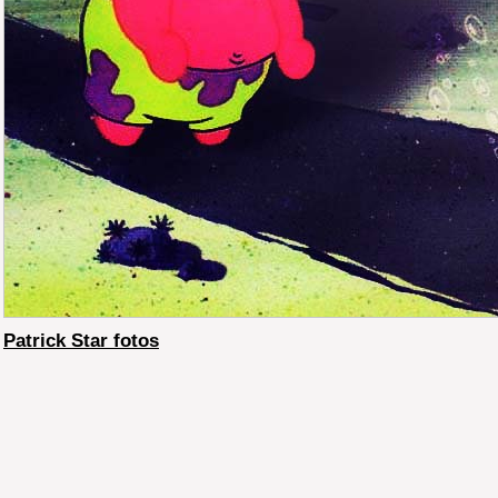
Patrick Star fotos