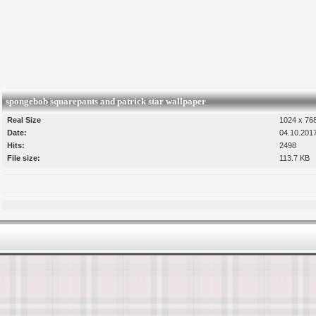
spongebob squarepants and patrick star wallpaper
Real Size
1024 x 768
Date:
04.10.201
Hits:
2498
File size:
113.7 KB