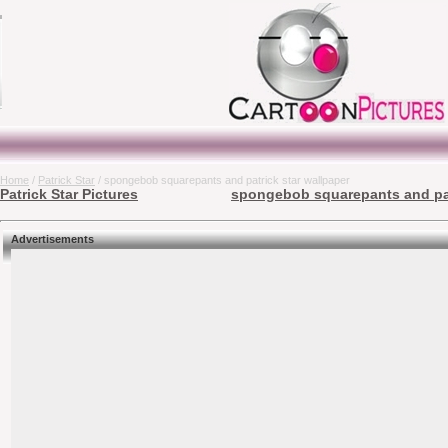
Home
/
Patrick Star
/ spongebob squarepants and patrick star wallpaper
Patrick Star Pictures
spongebob squarepants and patr
Advertisements