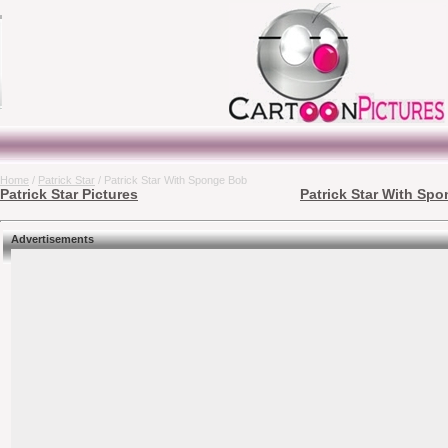
Home
/
Patrick Star
/ Patrick Star With Sponge Bob
Patrick Star Pictures
Patrick Star With Spo
Advertisements