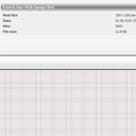
Patrick Star With Sponge Bob
Real Size
150 x 200 pix
Date:
31.08.2015 1
Hits:
3002
File size:
11.8 KB