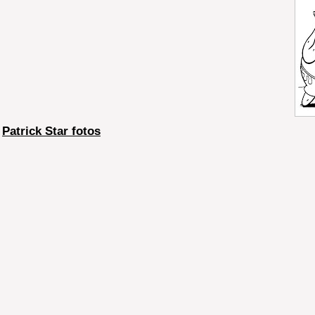
Patrick Star fotos