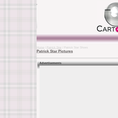
Home
/
Patrick Star
/ Patrick Star Shoes
Patrick Star Pictures
Advertisements