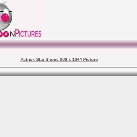
Patrick Star Shoes 900 x 1344 Picture