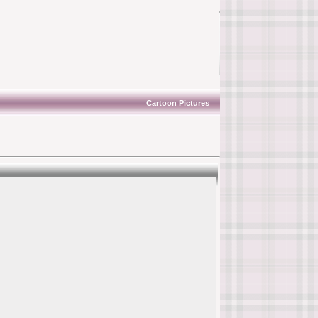
Cartoon Pictures