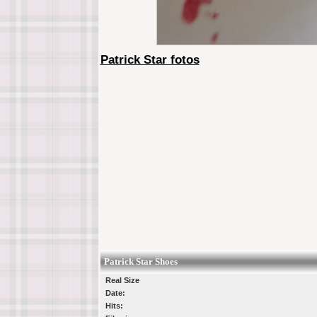
Patrick Star fotos
Patrick Star Shoes
Real Size
Date:
Hits: