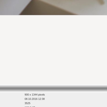
900 x 1344 pixels
08.10.2016 12:38
3525