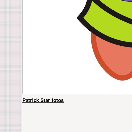
Patrick Star fotos