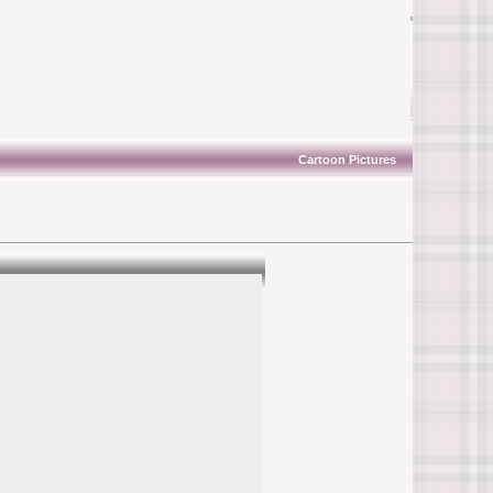
Cartoon Pictures