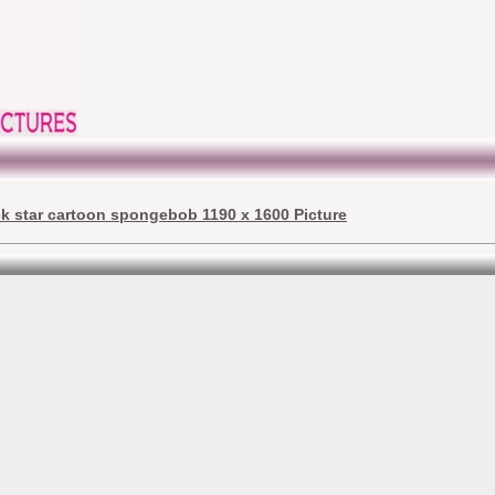
ck star cartoon spongebob 1190 x 1600 Picture