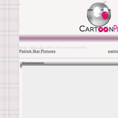
Home
/
Patrick Star
/ patrick star cartoon spongebob
Patrick Star Pictures
patri
Advertisements