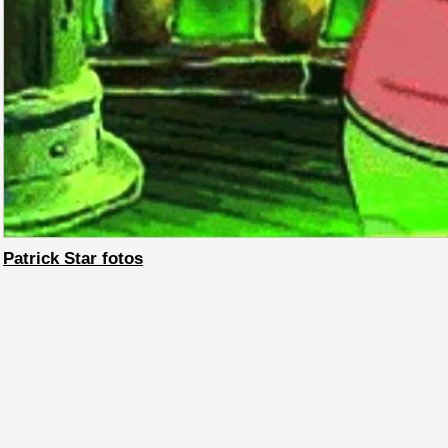
Patrick Star fotos