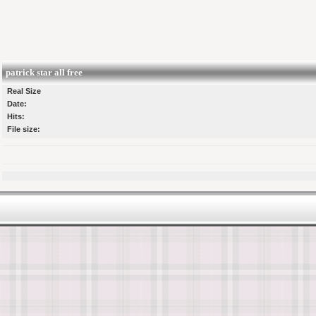
patrick star all free
Real Size
Date:
Hits:
File size: