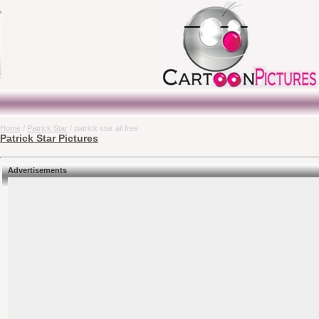
Home
/
Patrick Star
/ patrick star all free
Patrick Star Pictures
Advertisements