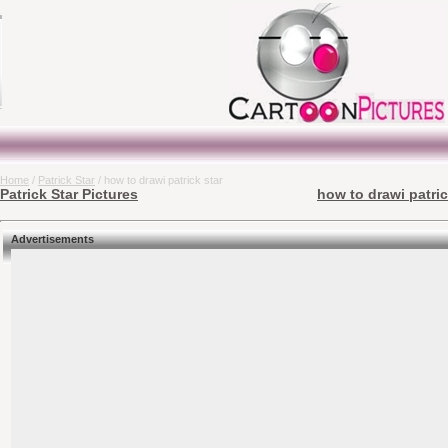
Home
/
Patrick Star
/ how to drawi patrick star
Patrick Star Pictures
how to drawi patric
Advertisements