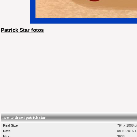
Patrick Star fotos
how to drawi patrick star
Real Size
794 x 1008 pi
Date:
08.10.2016 1
Hits:
3938