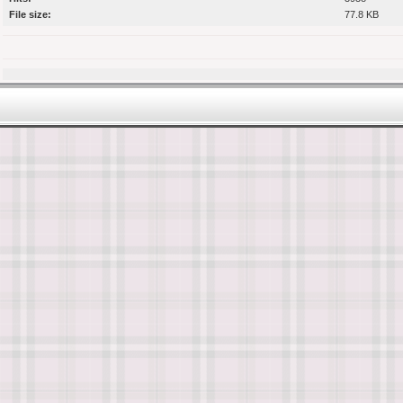
File size:
77.8 KB