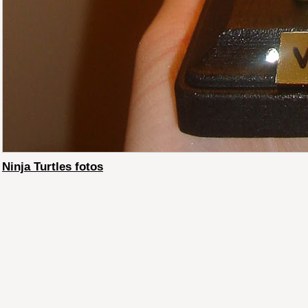
Ninja Turtles fotos