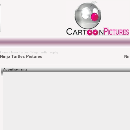
Home
/
Ninja Turtles
/ Ninja Turtle Trophy
Ninja Turtles Pictures
Ni
Advertisements