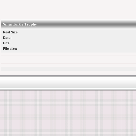
Ninja Turtle Trophy
Real Size
Date:
Hits:
File size: