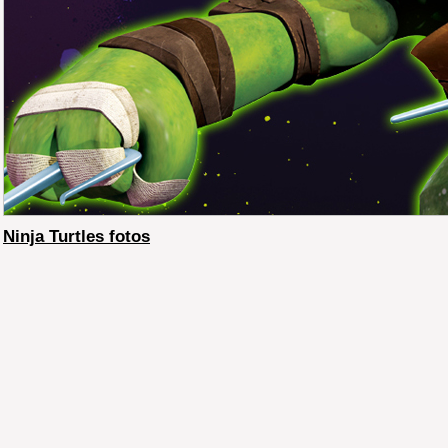
Ninja Turtles fotos