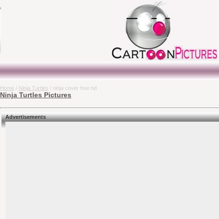
Home
/
Ninja Turtles
/ ninja cover free hd
Ninja Turtles Pictures
Advertisements