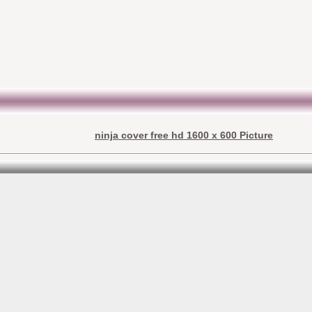
ninja cover free hd 1600 x 600 Picture