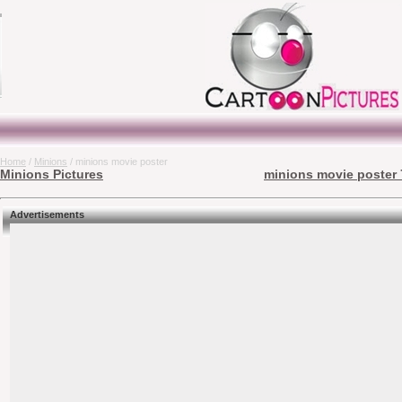
Home
/
Minions
/ minions movie poster
Minions Pictures
minions movie poster 
Advertisements