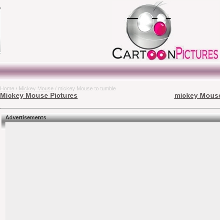
Home
/
Mickey Mouse
/ mickey Mouse to tumble
Mickey Mouse Pictures
mickey Mouse
Advertisements