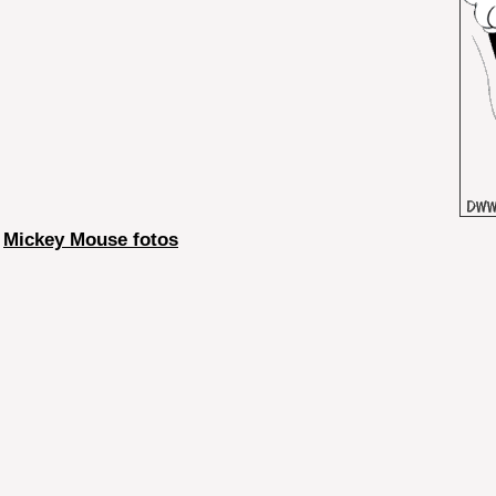
Mickey Mouse fotos