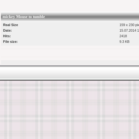
mickey Mouse to tumble
Real Size
159 x 230 pi
Date:
15.07.2014 1
Hits:
2418
File size:
9.3 KB