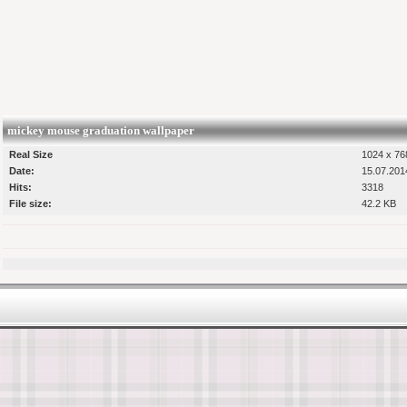
mickey mouse graduation wallpaper
Real Size
1024 x 768
Date:
15.07.201
Hits:
3318
File size:
42.2 KB