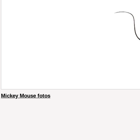
Mickey Mouse fotos