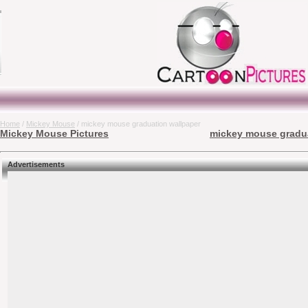
Home
/
Mickey Mouse
/ mickey mouse graduation wallpaper
Mickey Mouse Pictures
mickey mouse gradua
Advertisements