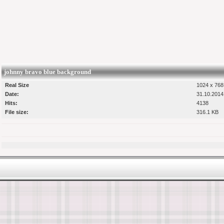
johnny bravo blue background
Real Size
1024 x 768 
Date:
31.10.2014
Hits:
4138
File size:
316.1 KB