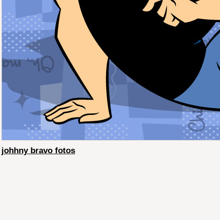
johhny bravo fotos