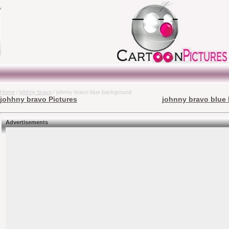
Home
/
johhny bravo
/ johnny bravo blue background
johhny bravo Pictures
johnny bravo blue 
Advertisements