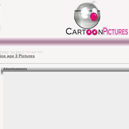
Home
/
ice age 3
/ ice age sea
ice age 3 Pictures
Advertisements