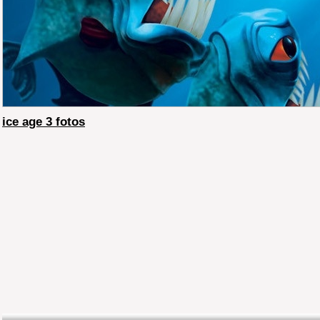
ice age 3 fotos