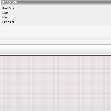
ice age sea
Real Size
Date:
Hits:
File size: