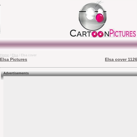
Home
/
Elsa
/ Elsa cover
Elsa Pictures
Elsa cover 1126
Advertisements