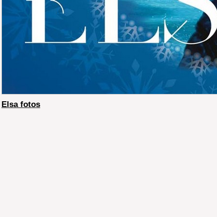
Elsa fotos