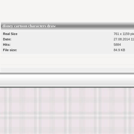
disney cartoon characters draw
Real Size
761 x 1159 pi
Date:
27.08.2014 11
Hits:
5884
File size:
84.9 KB