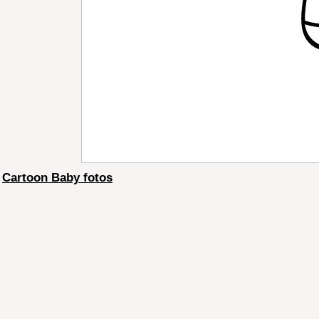
Cartoon Baby fotos