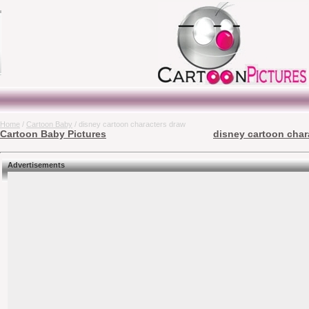
Home
/
Cartoon Baby
/ disney cartoon characters draw
Cartoon Baby Pictures
disney cartoon char
Advertisements