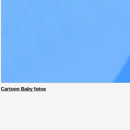
Cartoon Baby fotos