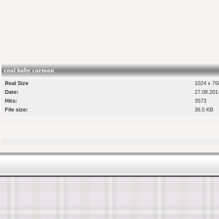
cool baby cartoon
Real Size
1024 x 768
Date:
27.08.201
Hits:
3573
File size:
36.5 KB