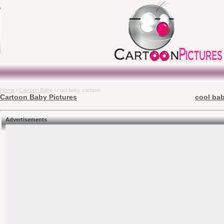
Home
/
Cartoon Baby
/ cool baby cartoon
Cartoon Baby Pictures
cool bab
Advertisements